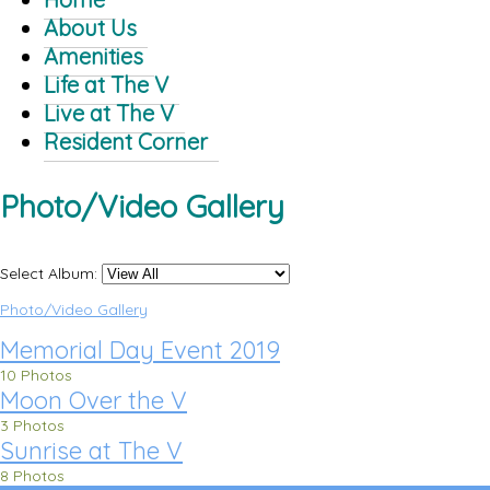
About Us
Amenities
Life at The V
Live at The V
Resident Corner
Photo/Video Gallery
Select Album:
Photo/Video Gallery
Memorial Day Event 2019
10 Photos
Moon Over the V
3 Photos
Sunrise at The V
8 Photos