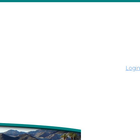
Login