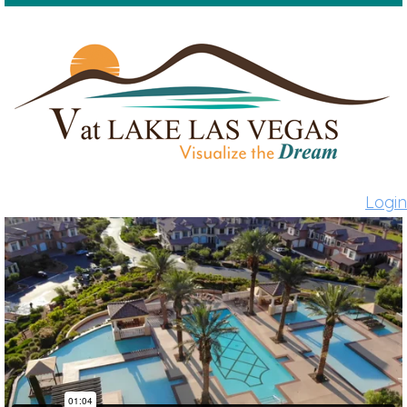
Login