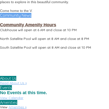
places to explore in this beautiful community.
Come home to the V.
Community News
Community Amenity Hours
Clubhouse will open at 6 AM and close at 10 PM
North Satellite Pool will open at 8 AM and close at 8 PM
South Satellite Pool will open at 8 AM and close at 10 PM
About Us
Read About Us »
Events
No Events at this time.
View Calendar
Amenities
View
Amenities »