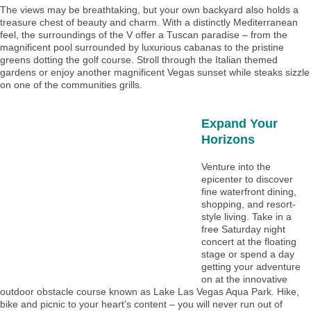
The views may be breathtaking, but your own backyard also holds a
treasure chest of beauty and charm. With a distinctly Mediterranean
feel, the surroundings of the V offer a Tuscan paradise – from the
magnificent pool surrounded by luxurious cabanas to the pristine
greens dotting the golf course. Stroll through the Italian themed
gardens or enjoy another magnificent Vegas sunset while steaks sizzle
on one of the communities grills.
Expand Your
Horizons
Venture into the
epicenter to discover
fine waterfront dining,
shopping, and resort-
style living. Take in a
free Saturday night
concert at the floating
stage or spend a day
getting your adventure
on at the innovative
outdoor obstacle course known as Lake Las Vegas Aqua Park. Hike,
bike and picnic to your heart’s content – you will never run out of