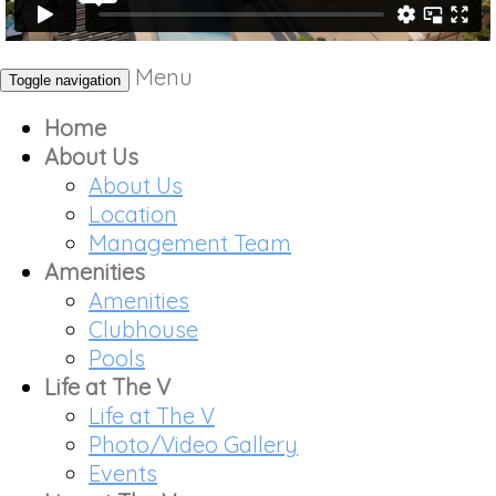
Menu
Toggle navigation
Home
About Us
About Us
Location
Management Team
Amenities
Amenities
Clubhouse
Pools
Life at The V
Life at The V
Photo/Video Gallery
Events