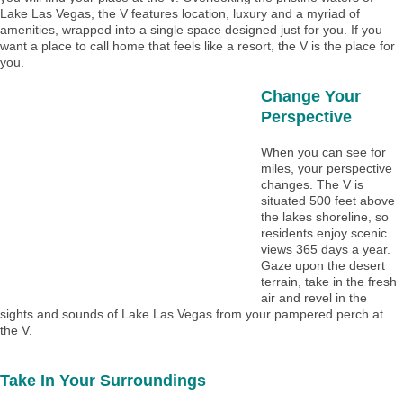
Lake Las Vegas, the V features location, luxury and a myriad of
amenities, wrapped into a single space designed just for you. If you
want a place to call home that feels like a resort, the V is the place for
you.
Change Your
Perspective
When you can see for
miles, your perspective
changes. The V is
situated 500 feet above
the lakes shoreline, so
residents enjoy scenic
views 365 days a year.
Gaze upon the desert
terrain, take in the fresh
air and revel in the
sights and sounds of Lake Las Vegas from your pampered perch at
the V.
Take In Your Surroundings