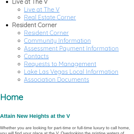
Live at The V
Live at The V
Real Estate Corner
Resident Corner
Resident Corner
Community Information
Assessment Payment Information
Contacts
Requests to Management
Lake Las Vegas Local Information
Association Documents
Home
Attain New Heights at the V
Whether you are looking for part-time or full-time luxury to call home,
you will find your place at the V. Overlooking the pristine waters of